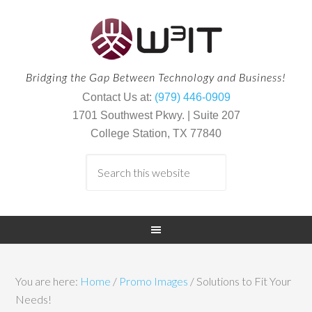
Bridging the Gap Between Technology and Business!
Contact Us at:
(979) 446-0909
1701 Southwest Pkwy. | Suite 207
College Station, TX 77840
You are here:
Home
/
Promo Images
/
Solutions to Fit Your
Needs!