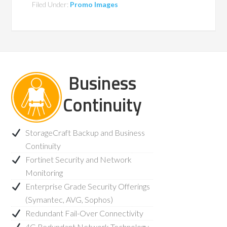
Filed Under:
Promo Images
Business
Continuity
StorageCraft Backup and Business
Continuity
Fortinet Security and Network
Monitoring
Enterprise Grade Security Offerings
(Symantec, AVG, Sophos)
Redundant Fail-Over Connectivity
4G Redundant Network Technology