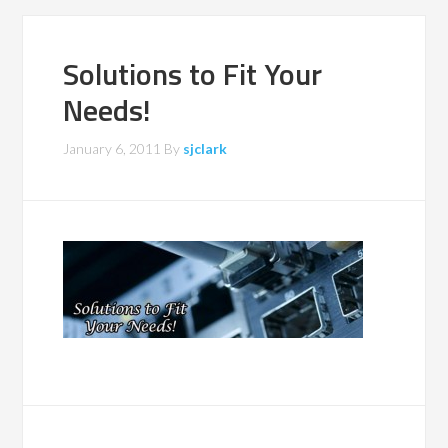
Solutions to Fit Your
Needs!
January 6, 2011
By
sjclark