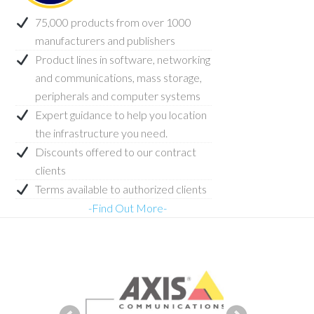
75,000 products from over 1000
manufacturers and publishers
Product lines in software, networking
and communications, mass storage,
peripherals and computer systems
Expert guidance to help you location
the infrastructure you need.
Discounts offered to our contract
clients
Terms available to authorized clients
-Find Out More-