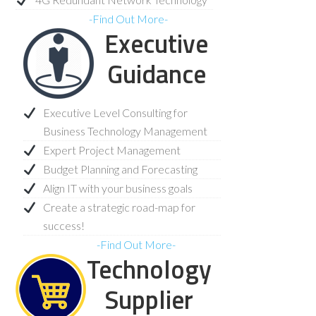
-Find Out More-
Executive
Guidance
Executive Level Consulting for
Business Technology Management
Expert Project Management
Budget Planning and Forecasting
Align IT with your business goals
Create a strategic road-map for
success!
-Find Out More-
Technology
Supplier