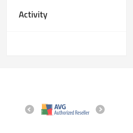
Activity