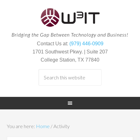
Bridging the Gap Between Technology and Business!
Contact Us at:
(979) 446-0909
1701 Southwest Pkwy. | Suite 207
College Station, TX 77840
You are here:
Home
/
Activity