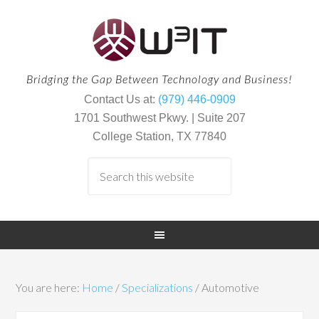
Bridging the Gap Between Technology and Business!
Contact Us at:
(979) 446-0909
1701 Southwest Pkwy. | Suite 207
College Station, TX 77840
You are here:
Home
/
Specializations
/
Automotive