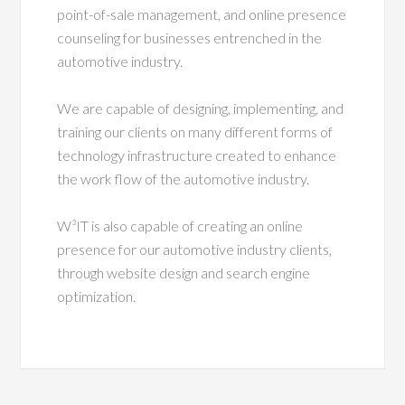
point-of-sale management, and online presence
counseling for businesses entrenched in the
automotive industry.
We are capable of designing, implementing, and
training our clients on many different forms of
technology infrastructure created to enhance
the work flow of the automotive industry.
W³IT is also capable of creating an online
presence for our automotive industry clients,
through website design and search engine
optimization.