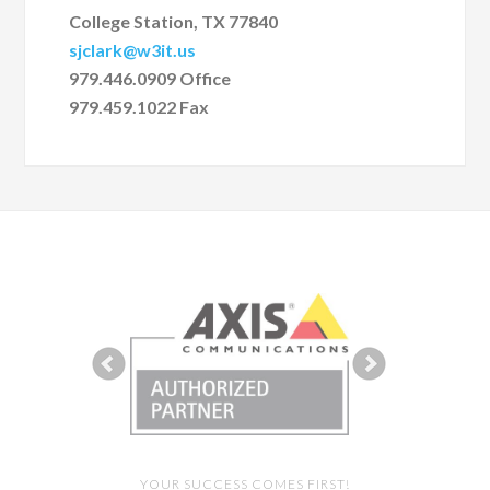
College Station, TX 77840
sjclark@w3it.us
979.446.0909 Office
979.459.1022 Fax
YOUR SUCCESS COMES FIRST!