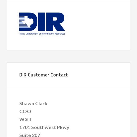
DIR Customer Contact
Shawn Clark
COO
W3IT
1701 Southwest Pkwy
Suite 207