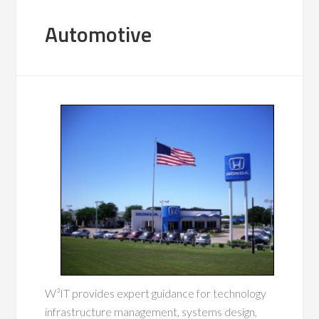
Automotive
W³IT provides expert guidance for technology
infrastructure management, systems design,